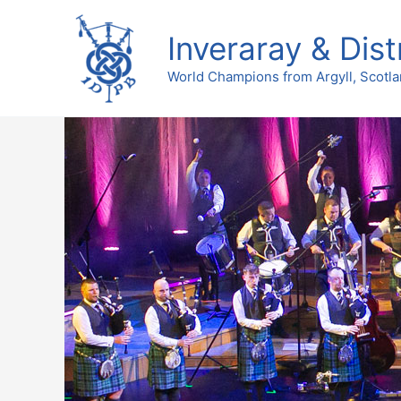
Skip
to
Inveraray & Dist
content
World Champions from Argyll, Scotl