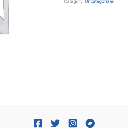
Category:
Uncategorized
t
y
T
i
c
k
e
t
–
B
a
n
d
q
u
a
n
t