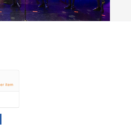
er item