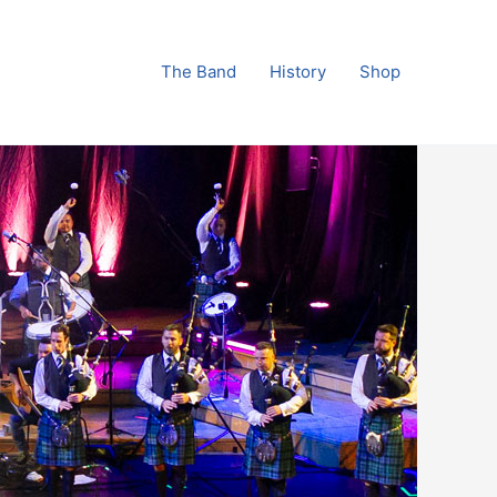
The Band
History
Shop