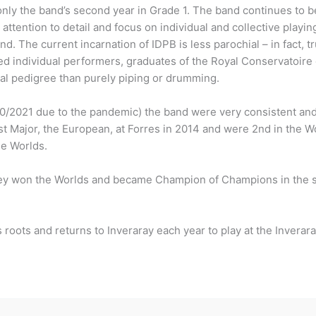
ly the band’s second year in Grade 1. The band continues to be
attention to detail and focus on individual and collective playin
and. The current incarnation of IDPB is less parochial – in fact, 
d individual performers, graduates of the Royal Conservatoir
al pedigree than purely piping or drumming.
20/2021 due to the pandemic) the band were very consistent and
t Major, the European, at Forres in 2014 and were 2nd in the Wo
he Worlds.
ey won the Worlds and became Champion of Champions in the sa
 roots and returns to Inveraray each year to play at the Inverar