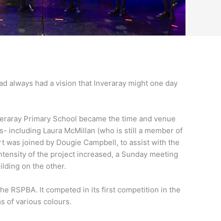
had always had a vision that Inveraray might one day
Inveraray Primary School became the time and venue
s- including Laura McMillan (who is still a member of
 was joined by Dougie Campbell, to assist with the
tensity of the project increased, a Sunday meeting
lding on the other.
he RSPBA. It competed in its first competition in the
 of various colours.