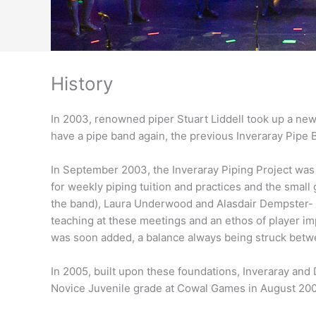
History
In 2003, renowned piper Stuart Liddell took up a new 
have a pipe band again, the previous Inveraray Pipe 
In September 2003, the Inveraray Piping Project was
for weekly piping tuition and practices and the smal
the band), Laura Underwood and Alasdair Dempster- 
teaching at these meetings and an ethos of player im
was soon added, a balance always being struck betwee
In 2005, built upon these foundations, Inveraray and 
Novice Juvenile grade at Cowal Games in August 200