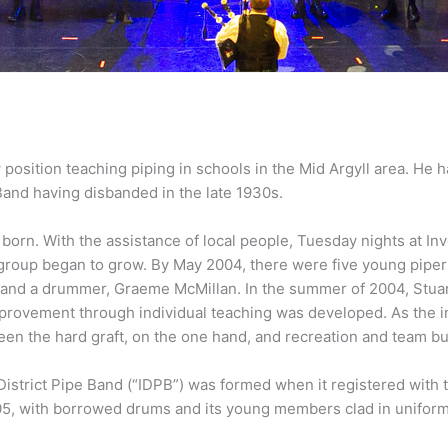
position teaching piping in schools in the Mid Argyll area. He 
Band having disbanded in the late 1930s.
 born. With the assistance of local people, Tuesday nights at 
l group began to grow. By May 2004, there were five young piper
and a drummer, Graeme McMillan. In the summer of 2004, Stuart
provement through individual teaching was developed. As the in
n the hard graft, on the one hand, and recreation and team bui
District Pipe Band (“IDPB”) was formed when it registered with t
5, with borrowed drums and its young members clad in uniforms