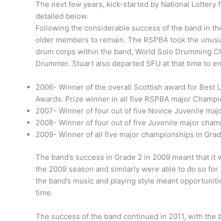
The next few years, kick-started by National Lotte
detailed below.
Following the considerable success of the band in th
older members to remain. The RSPBA took the unusual 
drum corps within the band, World Solo Drumming Ch
Drummer. Stuart also departed SFU at that time to ena
2006- Winner of the overall Scottish award for Best L
Awards. Prize winner in all five RSPBA major Champion
2007- Winner of four out of five Novice Juvenile maj
2008- Winner of four out of five Juvenile major cham
2009- Winner of all five major championships in Grad
The band’s success in Grade 2 in 2009 meant that it 
the 2009 season and similarly were able to do so for
the band’s music and playing style meant opportunitie
time.
The success of the band continued in 2011, with the 