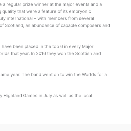
 a regular prize winner at the major events and a
g quality that were a feature of its embryonic
truly international – with members from several
e of Scotland, an abundance of capable composers and
 have been placed in the top 6 in every Major
rlds that year. In 2016 they won the Scottish and
me year. The band went on to win the Worlds for a
ay Highland Games in July as well as the local