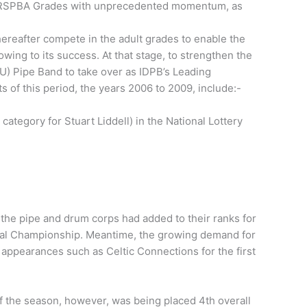
the RSPBA Grades with unprecedented momentum, as
ereafter compete in the adult grades to enable the
ing to its success. At that stage, to strengthen the
) Pipe Band to take over as IDPB’s Leading
 of this period, the years 2006 to 2009, include:-
ategory for Stuart Liddell) in the National Lottery
the pipe and drum corps had added to their ranks for
 Cowal Championship. Meantime, the growing demand for
t appearances such as Celtic Connections for the first
f the season, however, was being placed 4th overall