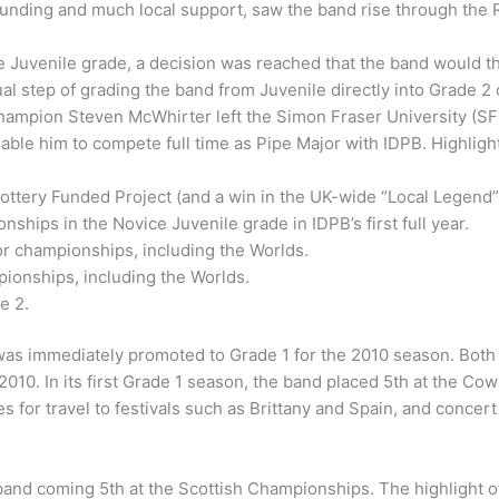
ry funding and much local support, saw the band rise through 
e Juvenile grade, a decision was reached that the band would th
step of grading the band from Juvenile directly into Grade 2 ow
ampion Steven McWhirter left the Simon Fraser University (SFU
ble him to compete full time as Pipe Major with IDPB. Highlights
ottery Funded Project (and a win in the UK-wide “Local Legend” c
ships in the Novice Juvenile grade in IDPB’s first full year.
or championships, including the Worlds.
pionships, including the Worlds.
e 2.
was immediately promoted to Grade 1 for the 2010 season. Both 
 2010. In its first Grade 1 season, the band placed 5th at the
s for travel to festivals such as Brittany and Spain, and concer
band coming 5th at the Scottish Championships. The highlight o