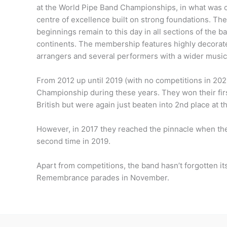
at the World Pipe Band Championships, in what was on
centre of excellence built on strong foundations. The 
beginnings remain to this day in all sections of the b
continents. The membership features highly decorate
arrangers and several performers with a wider music
From 2012 up until 2019 (with no competitions in 20
Championship during these years. They won their firs
British but were again just beaten into 2nd place at t
However, in 2017 they reached the pinnacle when th
second time in 2019.
Apart from competitions, the band hasn’t forgotten its
Remembrance parades in November.