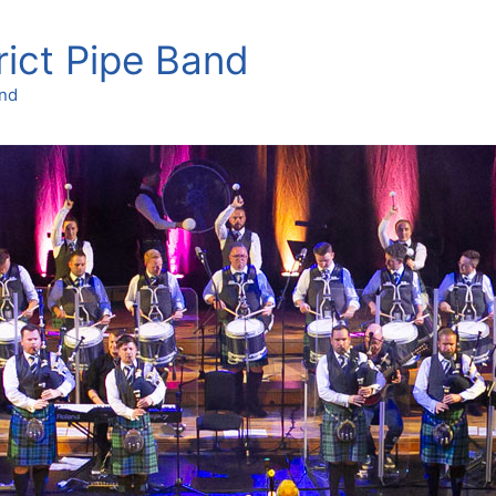
rict Pipe Band
and