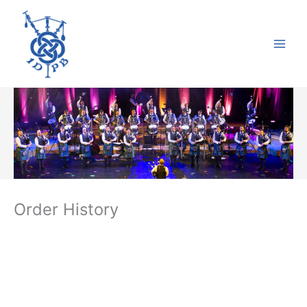
Skip
to
content
Order History