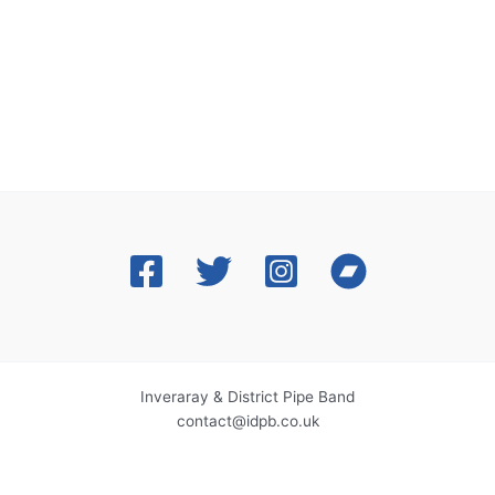
Inveraray & District Pipe Band
contact@idpb.co.uk